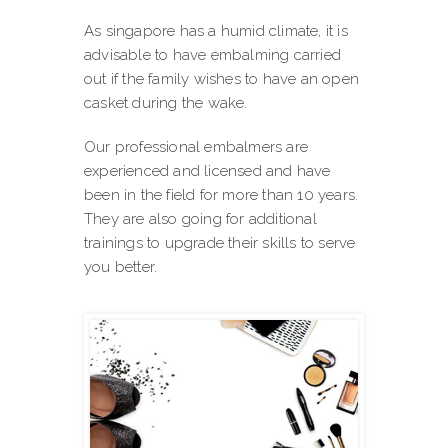
As singapore has a humid climate, it is
advisable to have embalming carried
out if the family wishes to have an open
casket during the wake.
Our professional embalmers are
experienced and licensed and have
been in the field for more than 10 years.
They are also going for additional
trainings to upgrade their skills to serve
you better.