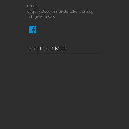
Email:
enquiry@teckhinundertaker.com.sg
Tel: 96644848

Location / Map