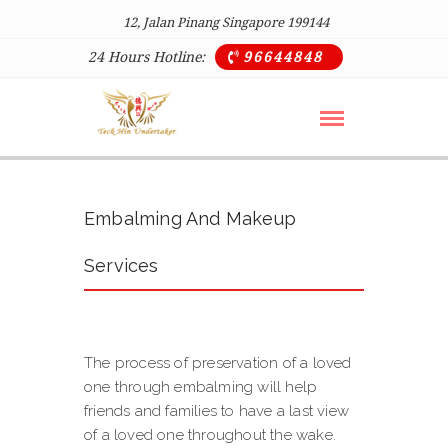
12, Jalan Pinang Singapore 199144
24 Hours Hotline:
96644848

Embalming And Makeup
Services
The process of preservation of a loved
one through embalming will help
friends and families to have a last view
of a loved one throughout the wake.