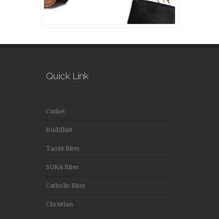
Quick Link
Casket
Buddhist
Taoist Rites
SOKA Rites
Catholic Rites
Christian