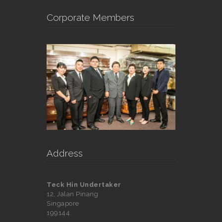
Corporate Members
Address
Teck Hin Undertaker
12, Jalan Pinang
Singapore
199144.