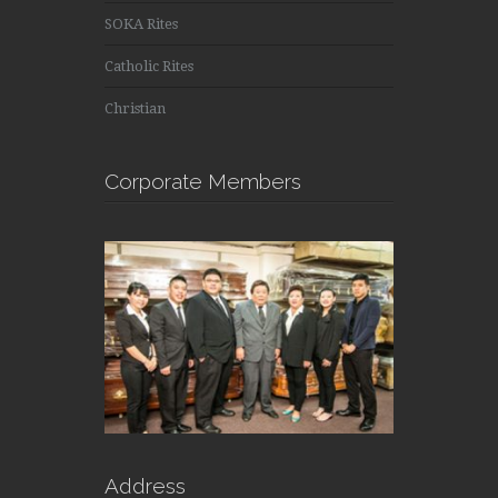
SOKA Rites
Catholic Rites
Christian
Corporate Members
Address