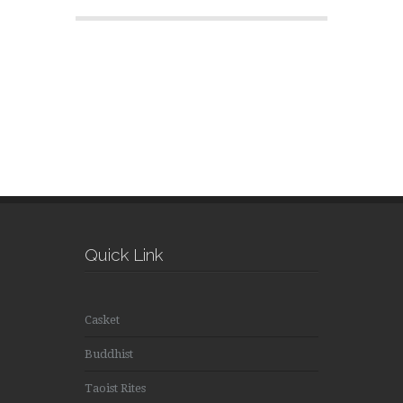
Quick Link
Casket
Buddhist
Taoist Rites