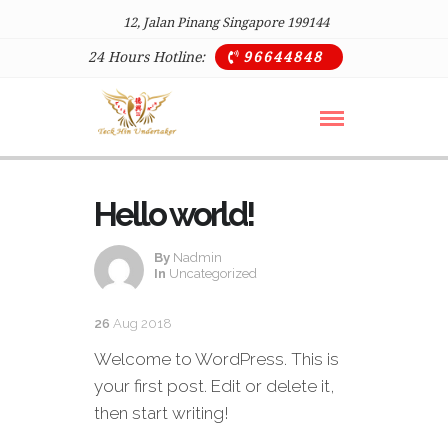
12, Jalan Pinang Singapore 199144
24 Hours Hotline:
96644848

Hello world!
By
Nadmin
In
Uncategorized
26
Aug 2018
Welcome to WordPress. This is
your first post. Edit or delete it,
then start writing!