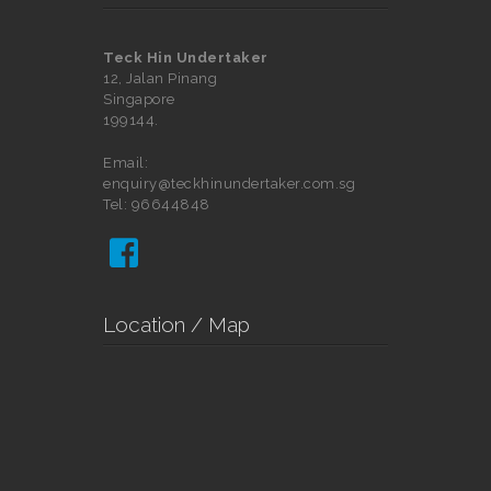
Teck Hin Undertaker
12, Jalan Pinang
Singapore
199144.
Email:
enquiry@teckhinundertaker.com.sg
Tel: 96644848

Location / Map