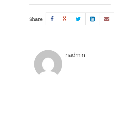
Share
nadmin