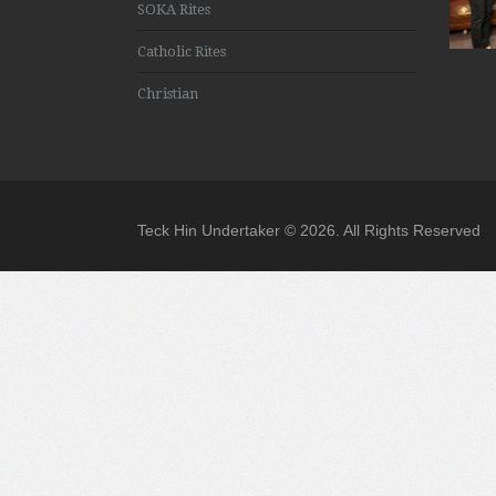
SOKA Rites
Catholic Rites
Christian
Teck Hin Undertaker © 2026. All Rights Reserved