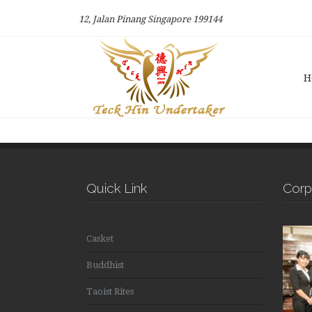
12, Jalan Pinang Singapore 199144
H
Quick Link
Corp
Casket
Buddhist
Taoist Rites