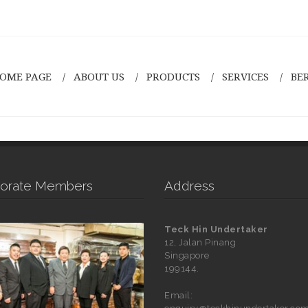
OME PAGE
ABOUT US
PRODUCTS
SERVICES
BE
orate Members
Address
Teck Hin Undertaker
12, Jalan Pinang
Singapore
199144.
Email: