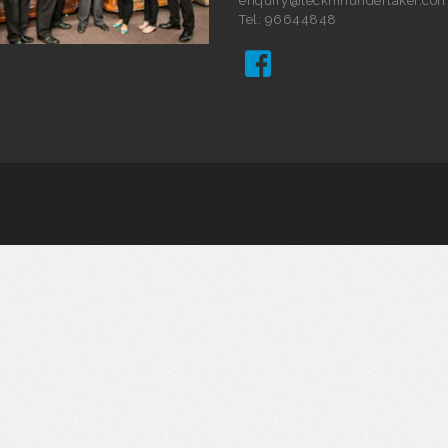
enquiry@teckhinundertaker.com
Tel: 96644848
