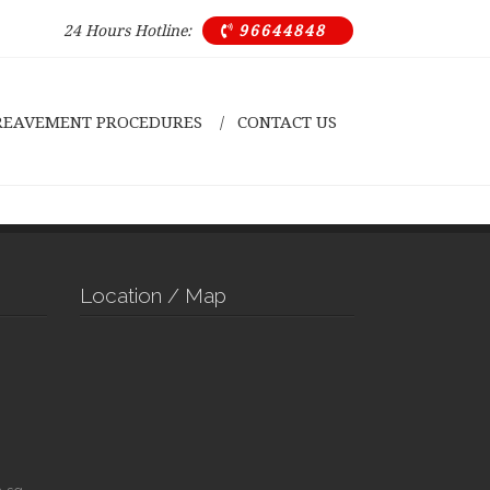
24 Hours Hotline:
96644848

REAVEMENT PROCEDURES
CONTACT US
Location / Map